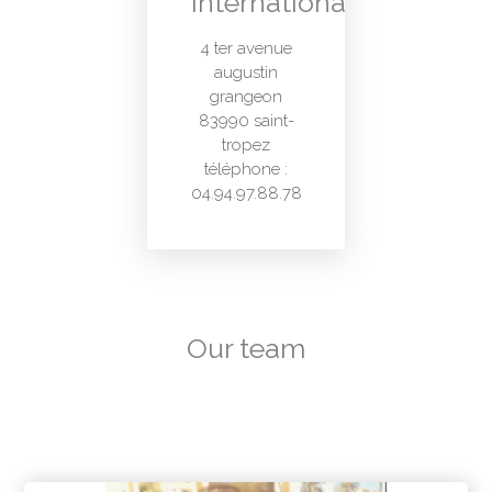
International
4 ter avenue
augustin
grangeon
83990 saint-
tropez
téléphone :
04.94.97.88.78
Our team