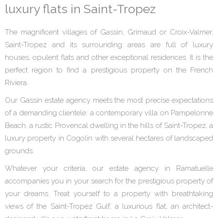
luxury flats in Saint-Tropez
The magnificent villages of Gassin, Grimaud or Croix-Valmer,
Saint-Tropez and its surrounding areas are full of luxury
houses, opulent flats and other exceptional residences. It is the
perfect region to find a prestigious property on the French
Riviera.
Our Gassin estate agency meets the most precise expectations
of a demanding clientele: a contemporary villa on Pampelonne
Beach, a rustic Provencal dwelling in the hills of Saint-Tropez, a
luxury property in Cogolin with several hectares of landscaped
grounds.
Whatever your criteria, our estate agency in Ramatuelle
accompanies you in your search for the prestigious property of
your dreams. Treat yourself to a property with breathtaking
views of the Saint-Tropez Gulf, a luxurious flat, an architect-