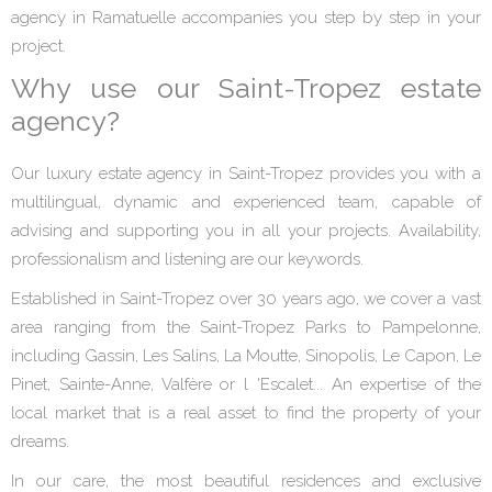
agency in Ramatuelle accompanies you step by step in your
project.
Why use our Saint-Tropez estate
agency?
Our luxury estate agency in Saint-Tropez provides you with a
multilingual, dynamic and experienced team, capable of
advising and supporting you in all your projects. Availability,
professionalism and listening are our keywords.
Established in Saint-Tropez over 30 years ago, we cover a vast
area ranging from the Saint-Tropez Parks to Pampelonne,
including Gassin, Les Salins, La Moutte, Sinopolis, Le Capon, Le
Pinet, Sainte-Anne, Valfère or l 'Escalet... An expertise of the
local market that is a real asset to find the property of your
dreams.
In our care, the most beautiful residences and exclusive