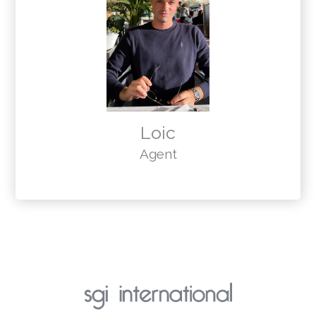
Loic
Agent