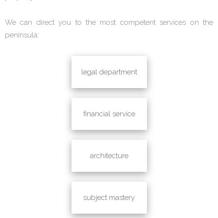
We can direct you to the most competent services on the
peninsula:
legal department
financial service
architecture
subject mastery