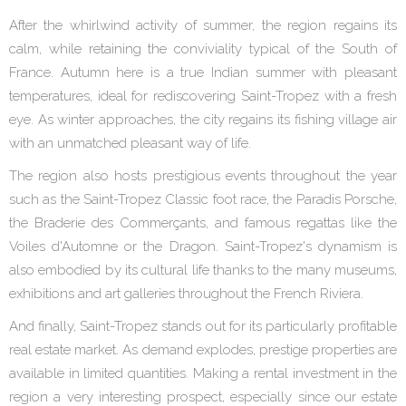
After the whirlwind activity of summer, the region regains its
calm, while retaining the conviviality typical of the South of
France. Autumn here is a true Indian summer with pleasant
temperatures, ideal for rediscovering Saint-Tropez with a fresh
eye. As winter approaches, the city regains its fishing village air
with an unmatched pleasant way of life.
The region also hosts prestigious events throughout the year
such as the Saint-Tropez Classic foot race, the Paradis Porsche,
the Braderie des Commerçants, and famous regattas like the
Voiles d'Automne or the Dragon. Saint-Tropez's dynamism is
also embodied by its cultural life thanks to the many museums,
exhibitions and art galleries throughout the French Riviera.
And finally, Saint-Tropez stands out for its particularly profitable
real estate market. As demand explodes, prestige properties are
available in limited quantities. Making a rental investment in the
region a very interesting prospect, especially since our estate