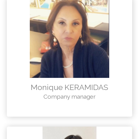
Monique KERAMIDAS
Company manager