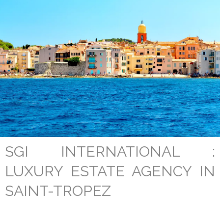
SGI INTERNATIONAL :
LUXURY ESTATE AGENCY IN
SAINT-TROPEZ