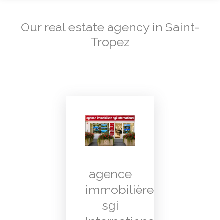
Our real estate agency in Saint-
Tropez
agence
immobilière
sgi