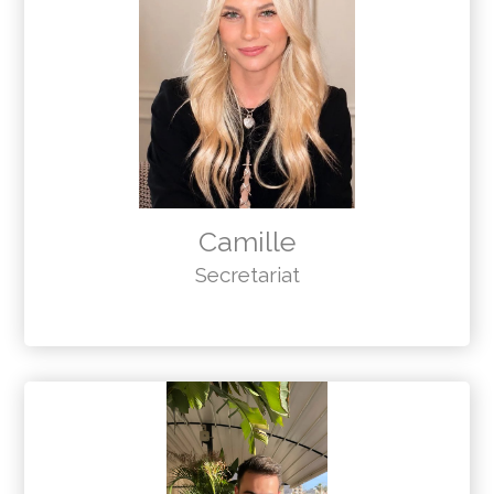
Camille
Secretariat