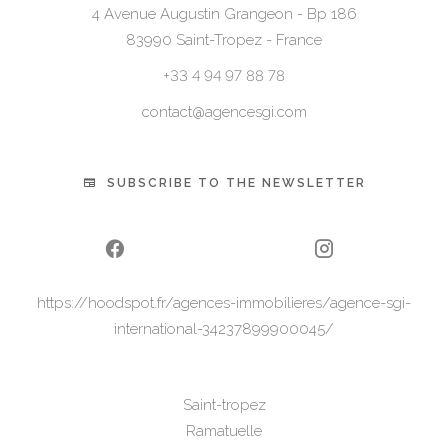
4 Avenue Augustin Grangeon - Bp 186
83990
Saint-Tropez - France
+33 4 94 97 88 78
contact@agencesgi.com
SUBSCRIBE TO THE NEWSLETTER
https://hoodspot.fr/agences-immobilieres/agence-sgi-
international-34237899900045/
Saint-tropez
Ramatuelle