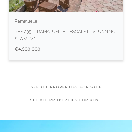
Ramatuelle
REF 2351 - RAMATUELLE - ESCALET - STUNNING
SEA VIEW
€4,500,000
SEE ALL PROPERTIES FOR SALE
SEE ALL PROPERTIES FOR RENT