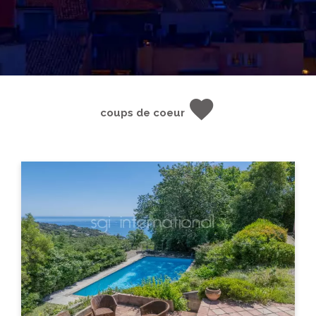
coups de coeur