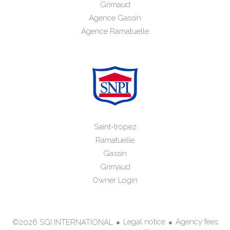
Grimaud
Agence Gassin
Agence Ramatuelle
Saint-tropez
Ramatuelle
Gassin
Grimaud
Owner Login
Legal notice
Agency fees
©2026 SGI INTERNATIONAL