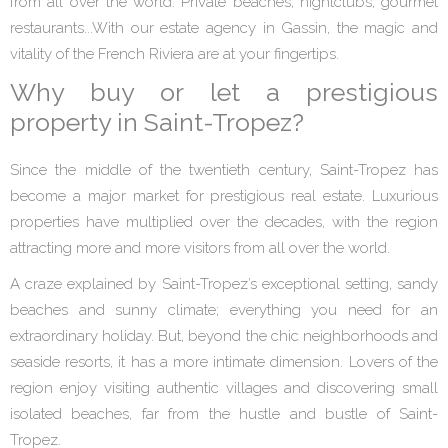
from all over the world. Private beaches, nightclubs, gourmet
restaurants...With our estate agency in Gassin, the magic and
vitality of the French Riviera are at your fingertips.
Why buy or let a prestigious
property in Saint-Tropez?
Since the middle of the twentieth century, Saint-Tropez has
become a major market for prestigious real estate. Luxurious
properties have multiplied over the decades, with the region
attracting more and more visitors from all over the world.
A craze explained by Saint-Tropez’s exceptional setting, sandy
beaches and sunny climate; everything you need for an
extraordinary holiday. But, beyond the chic neighborhoods and
seaside resorts, it has a more intimate dimension. Lovers of the
region enjoy visiting authentic villages and discovering small
isolated beaches, far from the hustle and bustle of Saint-
Tropez.