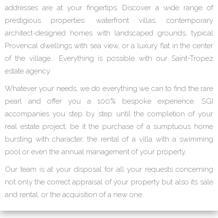
addresses are at your fingertips. Discover a wide range of
prestigious properties: waterfront villas, contemporary
architect-designed homes with landscaped grounds, typical
Provencal dwellings with sea view, or a luxury flat in the center
of the village... Everything is possible with our Saint-Tropez
estate agency.
Whatever your needs, we do everything we can to find the rare
pearl and offer you a 100% bespoke experience. SGI
accompanies you step by step until the completion of your
real estate project, be it the purchase of a sumptuous home
bursting with character, the rental of a villa with a swimming
pool or even the annual management of your property.
Our team is at your disposal for all your requests concerning
not only the correct appraisal of your property but also its sale
and rental, or the acquisition of a new one.