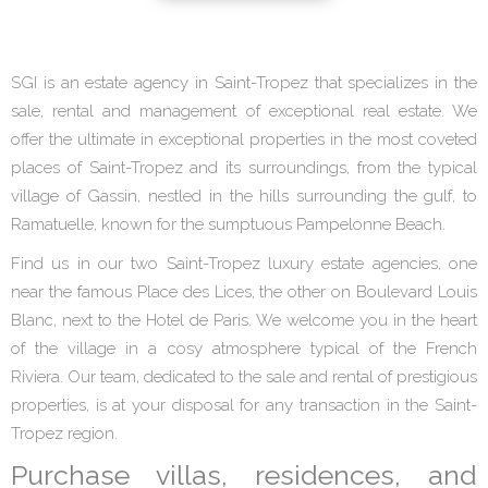
SGI is an estate agency in Saint-Tropez that specializes in the
sale, rental and management of exceptional real estate. We
offer the ultimate in exceptional properties in the most coveted
places of Saint-Tropez and its surroundings, from the typical
village of Gassin, nestled in the hills surrounding the gulf, to
Ramatuelle, known for the sumptuous Pampelonne Beach.
Find us in our two Saint-Tropez luxury estate agencies, one
near the famous Place des Lices, the other on Boulevard Louis
Blanc, next to the Hotel de Paris. We welcome you in the heart
of the village in a cosy atmosphere typical of the French
Riviera. Our team, dedicated to the sale and rental of prestigious
properties, is at your disposal for any transaction in the Saint-
Tropez region.
Purchase villas, residences, and