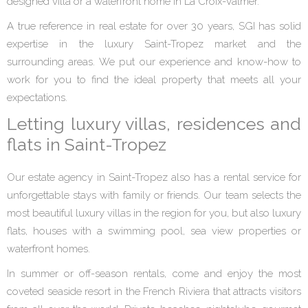
designed villa or a waterfront home in La Croix-Valmer.
A true reference in real estate for over 30 years, SGI has solid
expertise in the luxury Saint-Tropez market and the
surrounding areas. We put our experience and know-how to
work for you to find the ideal property that meets all your
expectations.
Letting luxury villas, residences and
flats in Saint-Tropez
Our estate agency in Saint-Tropez also has a rental service for
unforgettable stays with family or friends. Our team selects the
most beautiful luxury villas in the region for you, but also luxury
flats, houses with a swimming pool, sea view properties or
waterfront homes.
In summer or off-season rentals, come and enjoy the most
coveted seaside resort in the French Riviera that attracts visitors