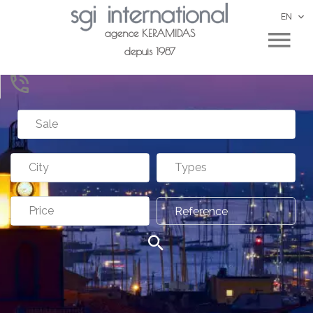
EN
agence KERAMIDAS
depuis 1987
Sale
City
Types
Price