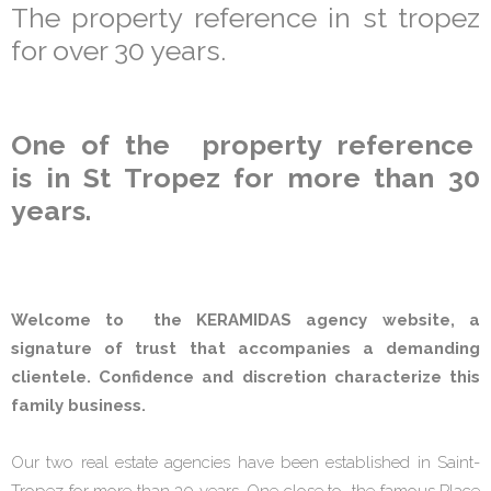
The property reference in st tropez
for over 30 years.
One of the property reference
is in St Tropez for more than 30
years.
Welcome to the KERAMIDAS agency website, a
signature of trust that accompanies a demanding
clientele. Confidence and discretion characterize this
family business.
Our two real estate agencies have been established in Saint-
Tropez for more than 30 years. One close to the famous Place