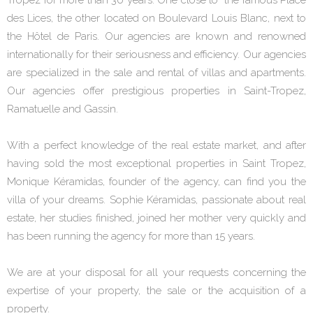
des Lices, the other located on Boulevard Louis Blanc, next to
the Hôtel de Paris. Our agencies are known and renowned
internationally for their seriousness and efficiency. Our agencies
are specialized in the sale and rental of villas and apartments.
Our agencies offer prestigious properties in Saint-Tropez,
Ramatuelle and Gassin.
With a perfect knowledge of the real estate market, and after
having sold the most exceptional properties in Saint Tropez,
Monique Kéramidas, founder of the agency, can find you the
villa of your dreams. Sophie Kéramidas, passionate about real
estate, her studies finished, joined her mother very quickly and
has been running the agency for more than 15 years.
We are at your disposal for all your requests concerning the
expertise of your property, the sale or the acquisition of a
property.