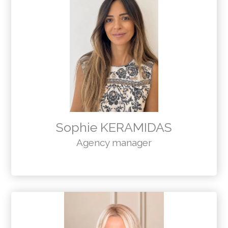
Sophie KERAMIDAS
Agency manager