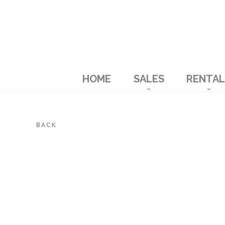
HOME
SALES
RENTAL
BACK