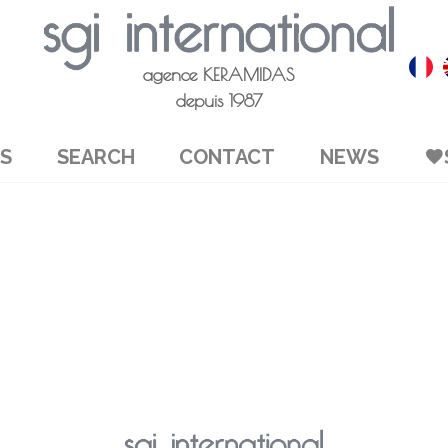
agence KERAMIDAS
depuis 1987
S
SEARCH
CONTACT
NEWS