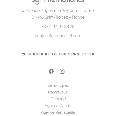
4 Avenue Augustin Grangeon - Bp 186
83990
Saint-Tropez - France
+33 4 94 97 88 78
contact@agencesgi.com
SUBSCRIBE TO THE NEWSLETTER
Saint-tropez
Ramatuelle
Grimaud
Agence Gassin
Agence Ramatuelle