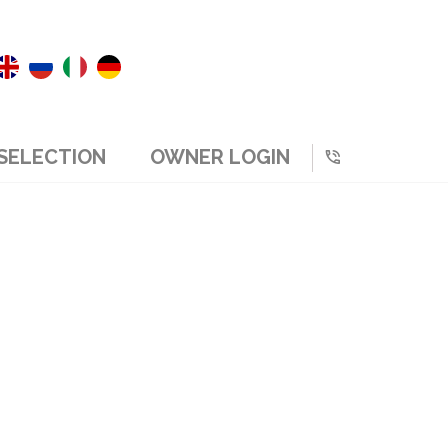
SELECTION
OWNER LOGIN