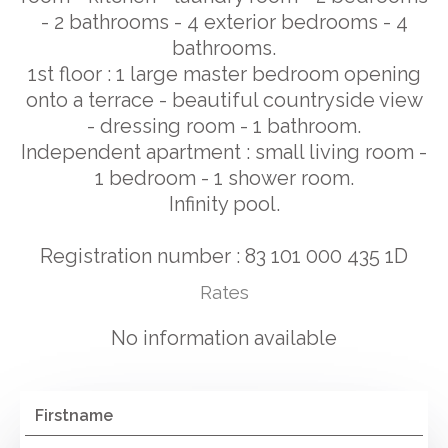
- 2 bathrooms - 4 exterior bedrooms - 4
bathrooms.
1st floor : 1 large master bedroom opening
onto a terrace - beautiful countryside view
- dressing room - 1 bathroom.
Independent apartment : small living room -
1 bedroom - 1 shower room.
Infinity pool.
Registration number : 83 101 000 435 1D
Rates
No information available