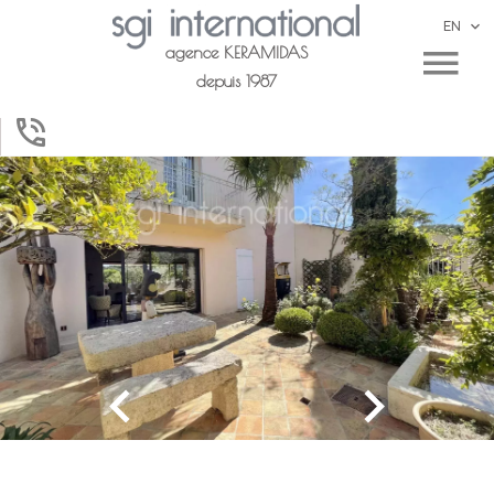
EN
agence KERAMIDAS
depuis 1987