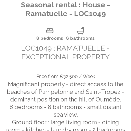
Seasonal rental : House -
Ramatuelle - LOC1049
8 bedrooms
8 bathrooms
LOC1049 : RAMATUELLE -
EXCEPTIONAL PROPERTY
Price from €32,500 / Week
Magnificent property - direct access to the
beaches of Pampelonne and Saint-Tropez -
dominant position on the hill of Oumède.
8 bedrooms - 8 bathrooms - small distant
sea view.
Ground floor : large living room - dining
room - kitchen - laundry room - 2 bedrooms