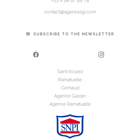
+33 4 94 97 88 78
contact@agencesgi.com
SUBSCRIBE TO THE NEWSLETTER
Saint-tropez
Ramatuelle
Grimaud
Agence Gassin
Agence Ramatuelle