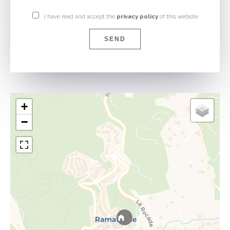
I have read and accept the
privacy policy
of this website
SEND
+
−