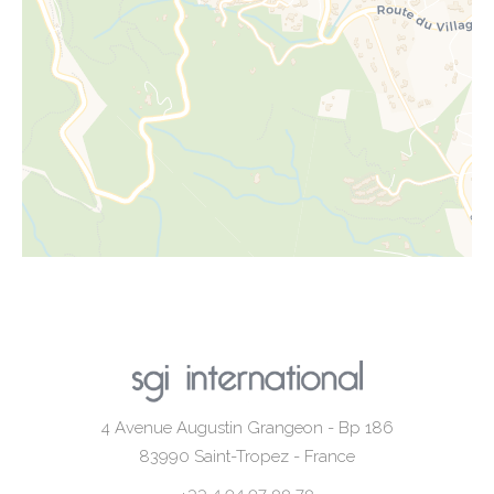
4 Avenue Augustin Grangeon - Bp 186
83990
Saint-Tropez - France