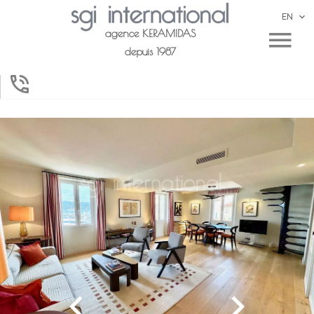
EN
agence KERAMIDAS
depuis 1987