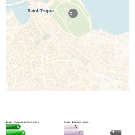
Energy - Conventional consumption
Energy - Emissions estimate
7