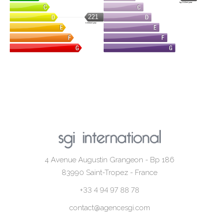
kg CO2/m².year
221
kWh/m².year
4 Avenue Augustin Grangeon - Bp 186
83990
Saint-Tropez - France
+33 4 94 97 88 78
contact@agencesgi.com