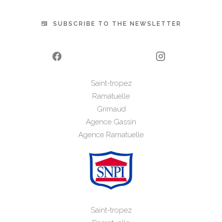
SUBSCRIBE TO THE NEWSLETTER
Saint-tropez
Ramatuelle
Grimaud
Agence Gassin
Agence Ramatuelle
Saint-tropez