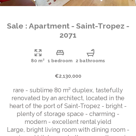
Sale : Apartment - Saint-Tropez -
2071
80 m²
1 bedroom
2 bathrooms
€2,130,000
rare - sublime 80 m² duplex, tastefully
renovated by an architect, located in the
heart of the port of Saint-Tropez - bright -
plenty of storage space - charming -
modern - excellent rental yield
Large, bright living room with dining room -