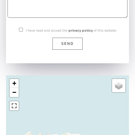
I have read and accept the
privacy policy
of this website
SEND
+
−