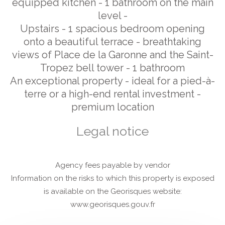
equipped kitchen - 1 bathroom on the main
level -
Upstairs - 1 spacious bedroom opening
onto a beautiful terrace - breathtaking
views of Place de la Garonne and the Saint-
Tropez bell tower - 1 bathroom
An exceptional property - ideal for a pied-à-
terre or a high-end rental investment -
premium location
Legal notice
Agency fees payable by vendor
Information on the risks to which this property is exposed
is available on the Georisques website:
www.georisques.gouv.fr